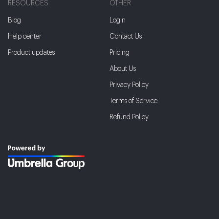
RESOURCES
OTHER
Blog
Login
Help center
Contact Us
Product updates
Pricing
About Us
Privacy Policy
Terms of Service
Refund Policy