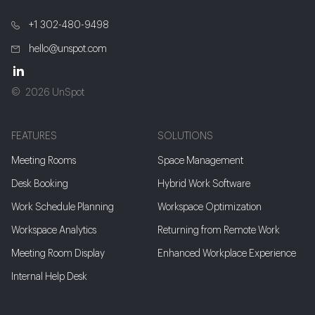
+1 302-480-9498
hello@unspot.com
2026 UnSpot
FEATURES
SOLUTIONS
Meeting Rooms
Space Management
Desk Booking
Hybrid Work Software
Work Schedule Planning
Workspace Optimization
Workspace Analytics
Returning from Remote Work
Meeting Room Display
Enhanced Workplace Experience
Internal Help Desk