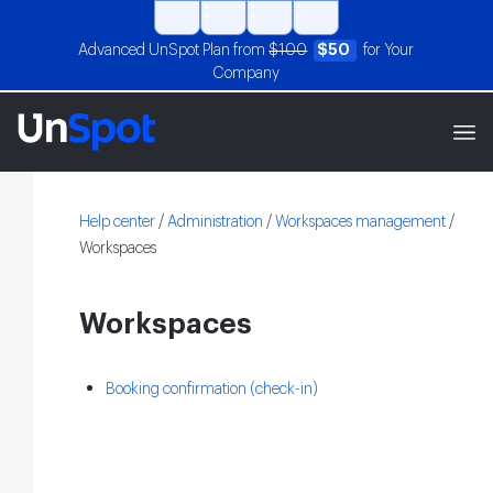
Advanced UnSpot Plan from
$100
$50
for Your
Company
Help center
/
Administration
/
Workspaces management
/
Workspaces
Workspaces
Booking confirmation (check-in)