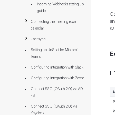
Incoming Webhooks setting up
guide
G
an
Connecting the meeting room
sa
calendar
User sync
Setting up UnSpot for Microsoft
E
Teams
Configuring integration with Slack
HT
Configuring integration with Zoom
Connect SSO (OAuth 2.0) via AD
E
FS
p
Connect SSO (OAuth 2.0) via
p
Keycloak