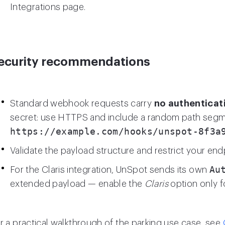
Integrations page.
ecurity recommendations
Standard webhook requests carry
no authenticat
secret: use HTTPS and include a random path segme
https://example.com/hooks/unspot-8f3a
Validate the payload structure and restrict your end
Au
For the Claris integration, UnSpot sends its own
extended payload — enable the
Claris
option only f
r a practical walkthrough of the parking use case, see