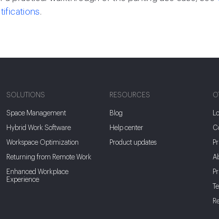
tifications
.
SOLUTIONS
RESOURCES
O
Space Management
Blog
Lo
Hybrid Work Software
Help center
Co
Workspace Optimization
Product updates
Pr
Returning from Remote Work
A
Enhanced Workplace
Pr
Experience
Te
Re