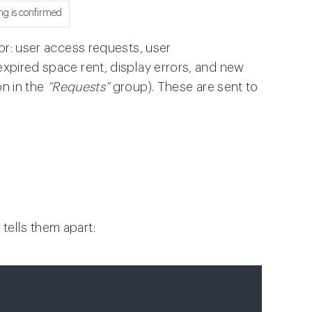
ng is confirmed
for: user access requests, user
expired space rent, display errors, and new
n in the
“Requests”
group). These are sent to
n
tells them apart: