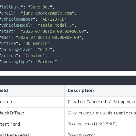
"
fullName
"
:
"
Jane Doe
"
,
"
email
"
:
"
jane.doe@example.com
"
,
"
vehicleNumber
"
:
"
AB-123-CD
"
,
"
vehicleModel
"
:
"
Tesla Model 3
"
,
"
start
"
:
"
2026-07-08T09:00:00+00:00
"
,
"
end
"
:
"
2026-07-08T18:00:00+00:00
"
,
"
office
"
:
"
HQ Berlin
"
,
"
parkingPlace
"
:
"
P-12
"
,
"
action
"
:
"
Created
"
,
"
bookingType
"
:
"
Parking
"
ield
Description
ction
Created
Canceled / Stopped
,
, o
heckInType
remote
s
Only for check-in events:
or
tart
end
Booking period (ISO 8601)
/
ullName
email
Booking owner
/