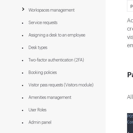
p
Workspaces management
Ad
Service requests
cr
Assigning a desk to an employee
vi
em
Desk types
Two-factor authentication (2FA)
Booking policies
P
Visitor pass requests (Visitors module)
Al
Amenities management
User Roles
PO
Co
Admin panel