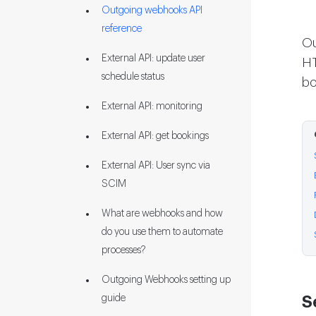
Outgoing webhooks API
reference
Ou
External API: update user
H
schedule status
bo
External API: monitoring
External API: get bookings
External API: User sync via
SCIM
What are webhooks and how
do you use them to automate
processes?
Outgoing Webhooks setting up
guide
S