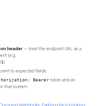
ion header
— treat the endpoint URL as a
nt (e.g.
91
).
point to expected fields.
thorization: Bearer
token and an
or that system.
Outgoing Webhooks: Parking place booking