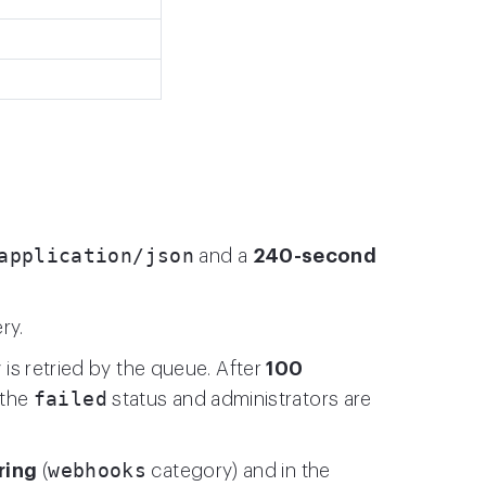
application/json
and a
240-second
ry.
y is retried by the queue. After
100
failed
 the
status and administrators are
webhooks
ring
(
category) and in the