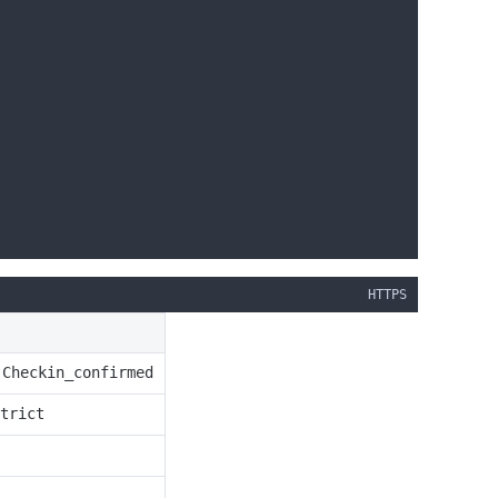
HTTPS
Checkin_confirmed
r
trict