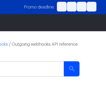
Promo deadline:
ooks
/
Outgoing webhooks API reference