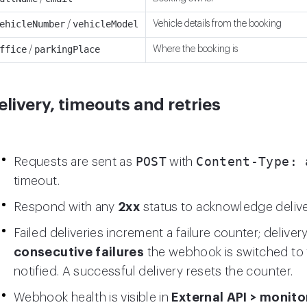
ehicleNumber
vehicleModel
Vehicle details from the booking
/
ffice
parkingPlace
Where the booking is
/
elivery, timeouts and retries
POST
Content-Type: 
Requests are sent as
with
timeout.
Respond with any
2xx
status to acknowledge delive
Failed deliveries increment a failure counter; deliver
consecutive failures
the webhook is switched to
notified. A successful delivery resets the counter.
Webhook health is visible in
External API > monito