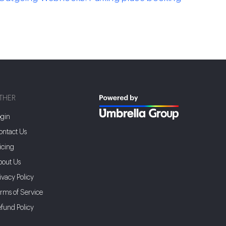
THER
gin
ntact Us
icing
bout Us
ivacy Policy
rms of Service
fund Policy