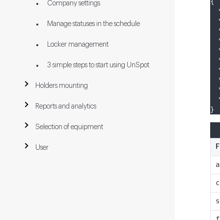
{
Company settings
Manage statuses in the schedule
Locker management
3 simple steps to start using UnSpot
Holders mounting
Reports and analytics
}
Selection of equipment
F
User
a
c
s
f