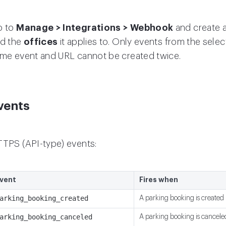
o to
Manage > Integrations > Webhook
and create 
d the
offices
it applies to. Only events from the sele
me event and URL cannot be created twice.
vents
TPS (API-type) events:
vent
Fires when
arking_booking_created
A parking booking is created
arking_booking_canceled
A parking booking is cancele