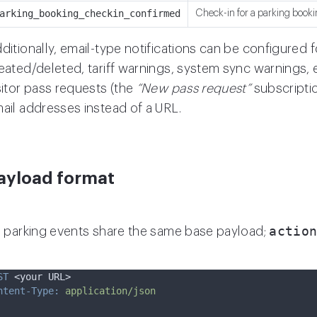
arking_booking_checkin_confirmed
Check-in for a parking booki
ditionally, email-type notifications can be configured 
eated/deleted, tariff warnings, system sync warnings, 
sitor pass requests (the
“New pass request”
subscriptio
ail addresses instead of a URL.
ayload format
actio
l parking events share the same base payload;
ST
 <your URL>
ntent-Type:
application/json