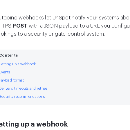
tgoing webhooks let UnSpot notify your systems about
TTPS
POST
with a JSON payload to a URL you configur
okings to a security or gate-control system.
Contents
Setting up a webhook
Events
Payload format
Delivery, timeouts and retries
Security recommendations
etting up a webhook