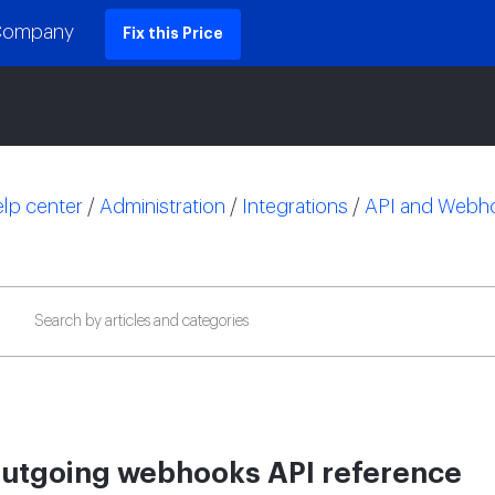
 Company
Fix this Price
lp center
/
Administration
/
Integrations
/
API and Webh
utgoing webhooks API reference