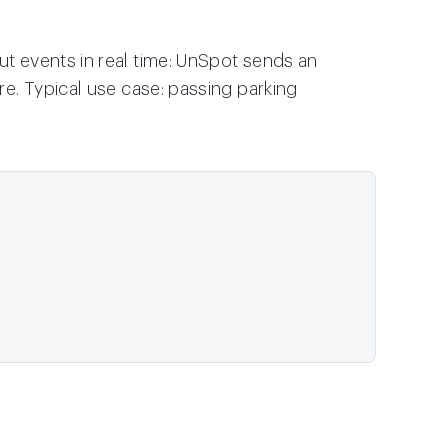
 events in real time: UnSpot sends an
e. Typical use case: passing parking