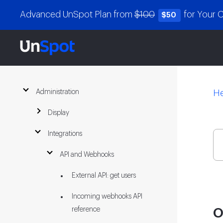
Advanced UnSpot Plan from
$100
for Your
$50
Administration
He
Display
Integrations
API and Webhooks
External API: get users
Incoming webhooks API
reference
O