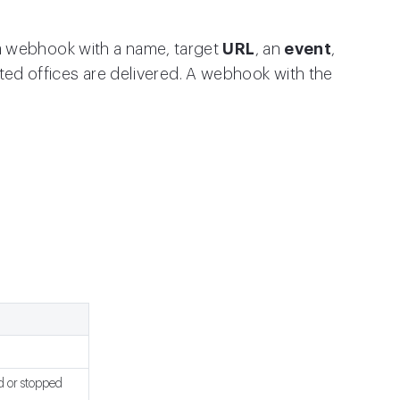
a webhook with a name, target
URL
, an
event
,
cted offices are delivered. A webhook with the
d or stopped