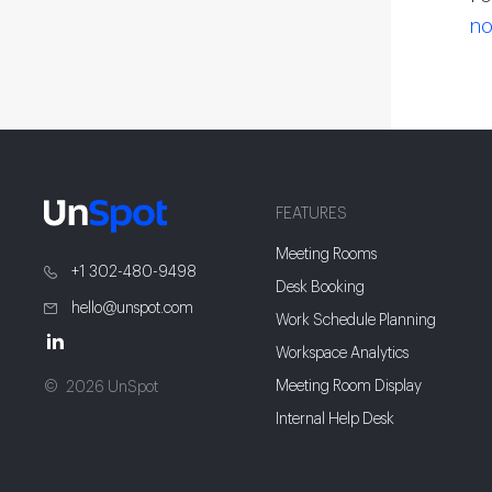
no
FEATURES
Meeting Rooms
+1 302-480-9498
Desk Booking
hello@unspot.com
Work Schedule Planning
Workspace Analytics
Meeting Room Display
2026 UnSpot
Internal Help Desk