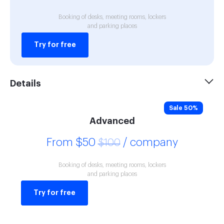
Booking of desks, meeting rooms, lockers
and parking places
Try for free
Details
Sale 50%
Advanced
From $50
/ company
$100
Booking of desks, meeting rooms, lockers
and parking places
Try for free