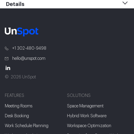
Details
+1 302-480-9498
hello@unspot.com
2026 UnSpot
FEATURES
SOLUTIONS
Meeting Rooms
Space Management
Desk Booking
Hybrid Work Software
Work Schedule Planning
Workspace Optimization