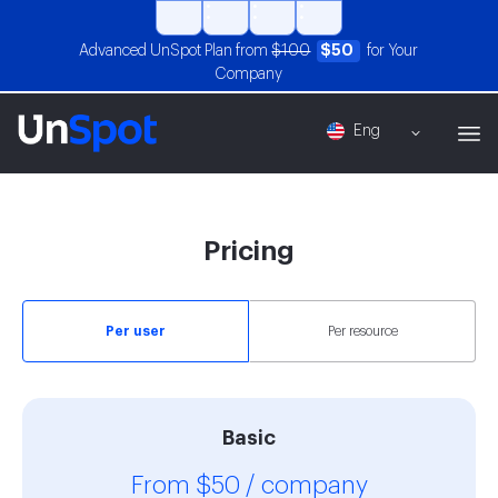
Advanced UnSpot Plan from
$100
$50
for Your
Company
Eng
Pricing
Per user
Per resource
Basic
From $50 / company