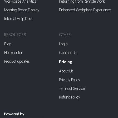
Workspace Analytics
Returning from Remote Work
Meeting Room Display
Enhanced Workplace Experience
Internal Help Desk
RESOURCES
OTHER
Blog
Login
Help center
Contact Us
Product updates
Pricing
About Us
Privacy Policy
Terms of Service
Refund Policy