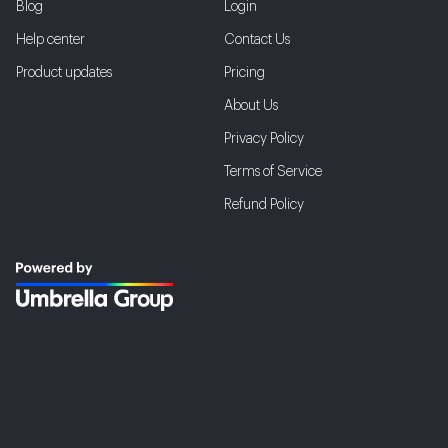
Blog
Login
Help center
Contact Us
Product updates
Pricing
About Us
Privacy Policy
Terms of Service
Refund Policy