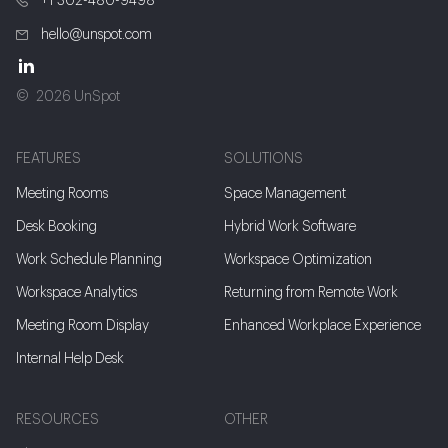
+1 302-480-9498
hello@unspot.com
2026 UnSpot
FEATURES
SOLUTIONS
Meeting Rooms
Space Management
Desk Booking
Hybrid Work Software
Work Schedule Planning
Workspace Optimization
Workspace Analytics
Returning from Remote Work
Meeting Room Display
Enhanced Workplace Experience
Internal Help Desk
RESOURCES
OTHER