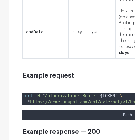
this momen
Unix times
(seconds).
Bookings
starting bef
endDate
integer
yes
this momen
The range
not exceed
days
.
Example request
curl
-H
"
Authorization: Bearer 
$TOKEN
"
\
"
https://acme.unspot.com/api/external/v1/book
Bash
Example response — 200