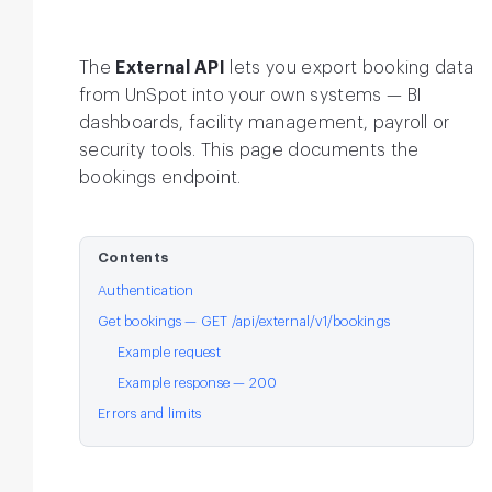
The
External API
lets you export booking data
from UnSpot into your own systems — BI
dashboards, facility management, payroll or
security tools. This page documents the
bookings endpoint.
Contents
Authentication
Get bookings — GET /api/external/v1/bookings
Example request
Example response — 200
Errors and limits