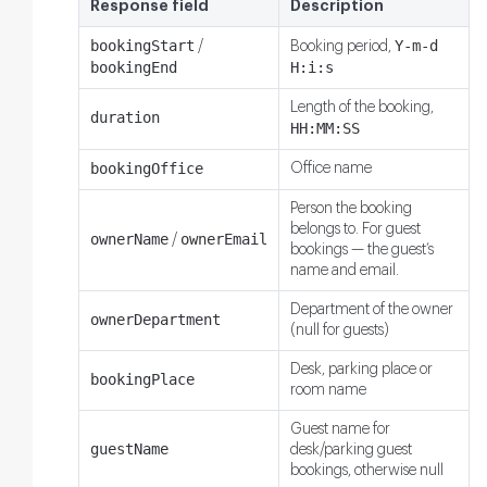
Response field
Description
bookingStart
Y-m-d
/
Booking period,
bookingEnd
H:i:s
Length of the booking,
duration
HH:MM:SS
bookingOffice
Office name
Person the booking
belongs to. For guest
ownerName
ownerEmail
/
bookings — the guest’s
name and email.
Department of the owner
ownerDepartment
(null for guests)
Desk, parking place or
bookingPlace
room name
Guest name for
guestName
desk/parking guest
bookings, otherwise null