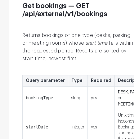
Get bookings — GET
/api/external/v1/bookings
Returns bookings of one type (desks, parking
or meeting rooms) whose
start time
falls within
the requested period. Results are sorted by
start time, newest first.
Query parameter
Type
Required
Descript
DESK
PAR
,
bookingType
string
yes
or
MEETING_
Unix times
(seconds).
startDate
integer
yes
Bookings
starting aft