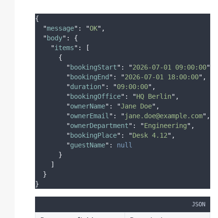
{
"
message
"
:
"
OK
"
,
"
body
"
:
{
"
items
"
:
[
{
"
bookingStart
"
:
"
2026-07-01 09:00:00
"
,
"
bookingEnd
"
:
"
2026-07-01 18:00:00
"
,
"
duration
"
:
"
09:00:00
"
,
"
bookingOffice
"
:
"
HQ Berlin
"
,
"
ownerName
"
:
"
Jane Doe
"
,
"
ownerEmail
"
:
"
jane.doe@example.com
"
,
"
ownerDepartment
"
:
"
Engineering
"
,
"
bookingPlace
"
:
"
Desk 4.12
"
,
"
guestName
"
:
null
}
]
}
}
JSON