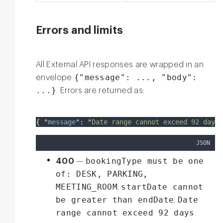
Errors and limits
All External API responses are wrapped in an
{"message": ..., "body":
envelope
...}
. Errors are returned as:
{
"
message
"
:
"
Date range cannot exceed 92 days
"
JSON
bookingType must be one
400
—
of: DESK, PARKING,
MEETING_ROOM
startDate cannot
;
be greater than endDate
Date
;
range cannot exceed 92 days
.