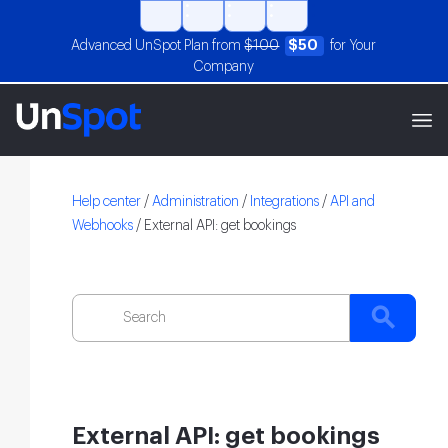
Advanced UnSpot Plan from
$100
$50
for Your
Company
Help center
/
Administration
/
Integrations
/
API and
Webhooks
/
External API: get bookings
External API: get bookings