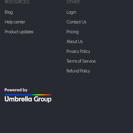
RESOURCES
OTHER
Blog
Login
Help center
Contact Us
Product updates
Pricing
About Us
Privacy Policy
Terms of Service
Refund Policy