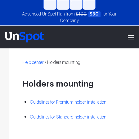
Advanced UnSpot Plan from
$100
$50
for Your
Company
Help center
/
Holders mounting
Holders mounting
Guidelines for Premium holder installation
Guidelines for Standard holder installation