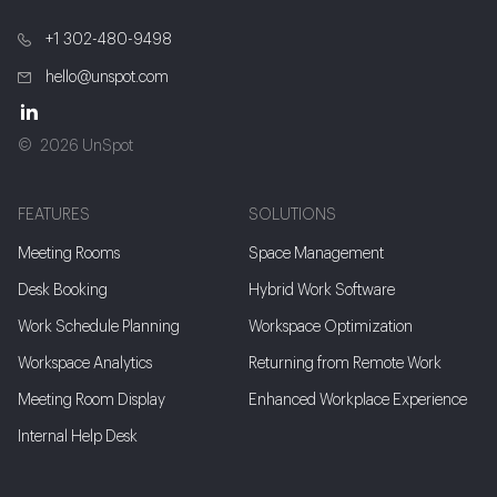
+1 302-480-9498
hello@unspot.com
2026 UnSpot
FEATURES
SOLUTIONS
Meeting Rooms
Space Management
Desk Booking
Hybrid Work Software
Work Schedule Planning
Workspace Optimization
Workspace Analytics
Returning from Remote Work
Meeting Room Display
Enhanced Workplace Experience
Internal Help Desk