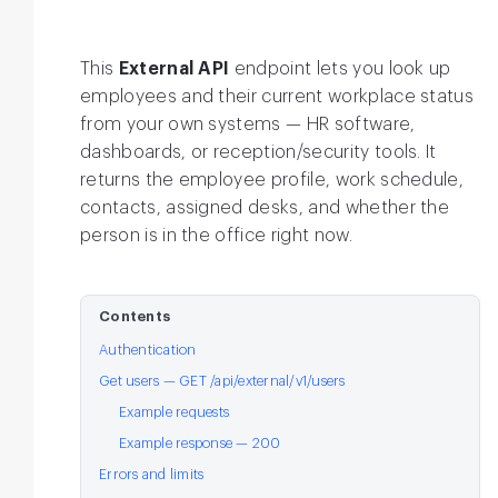
This
External API
endpoint lets you look up
employees and their current workplace status
from your own systems — HR software,
dashboards, or reception/security tools. It
returns the employee profile, work schedule,
contacts, assigned desks, and whether the
person is in the office right now.
Contents
Authentication
Get users — GET /api/external/v1/users
Example requests
Example response — 200
Errors and limits