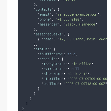
},
"
contacts
"
:
{
"
email
"
:
"
jane.doe@example.com
"
,
"
phone
"
:
"
+1 555 0100
"
,
"
messenger
"
:
"
Slack: @janedoe
"
},
"
assignedDesks
"
:
[
{
"
name
"
:
"
12, HS Liana, Main Tower
"
,
],
"
status
"
:
{
"
inOfficeNow
"
:
true
,
"
schedule
"
:
{
"
todayStatus
"
:
"
in office
"
,
"
extraStatus
"
:
null
,
"
placeName
"
:
"
Desk A-12
"
,
"
startTime
"
:
"
2026-07-09T09:00:00Z
"
"
endTime
"
:
"
2026-07-09T18:00:00Z
"
}
}
}
]
}