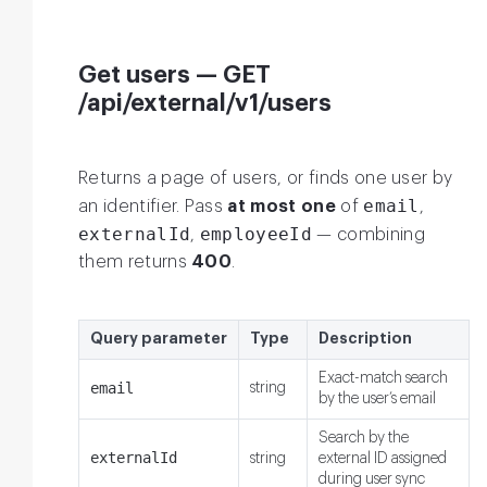
Get users — GET
/api/external/v1/users
Returns a page of users, or finds one user by
email
an identifier. Pass
at most one
of
,
externalId
employeeId
,
— combining
them returns
400
.
Query parameter
Type
Description
Exact-match search
email
string
by the user’s email
Search by the
externalId
string
external ID assigned
during user sync