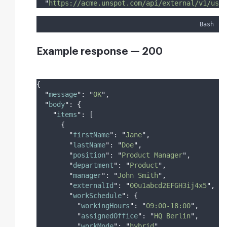
"
https://acme.unspot.com/api/external/v1/user
Bash
Example response — 200
{
"
message
"
:
"
OK
"
,
"
body
"
:
{
"
items
"
:
[
{
"
firstName
"
:
"
Jane
"
,
"
lastName
"
:
"
Doe
"
,
"
position
"
:
"
Product Manager
"
,
"
department
"
:
"
Product
"
,
"
manager
"
:
"
John Smith
"
,
"
externalId
"
:
"
00u1abcd2EFGH3ij4x5
"
,
"
workSchedule
"
:
{
"
workingHours
"
:
"
09:00-18:00
"
,
"
assignedOffice
"
:
"
HQ Berlin
"
,
"
workMode
"
:
"
hybrid
"