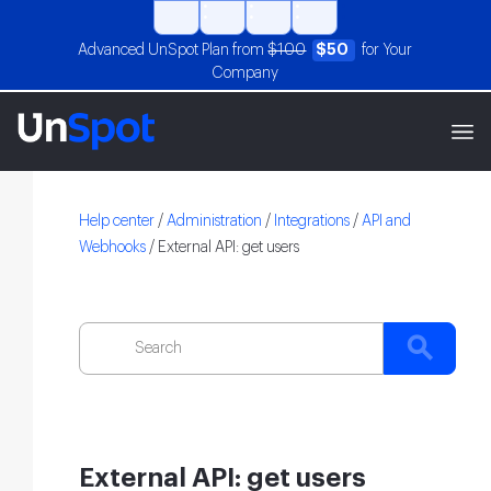
Advanced UnSpot Plan from
$100
$50
for Your
Company
Help center
/
Administration
/
Integrations
/
API and
Webhooks
/
External API: get users
External API: get users