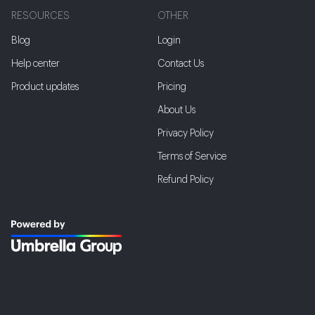
RESOURCES
OTHER
Blog
Login
Help center
Contact Us
Product updates
Pricing
About Us
Privacy Policy
Terms of Service
Refund Policy