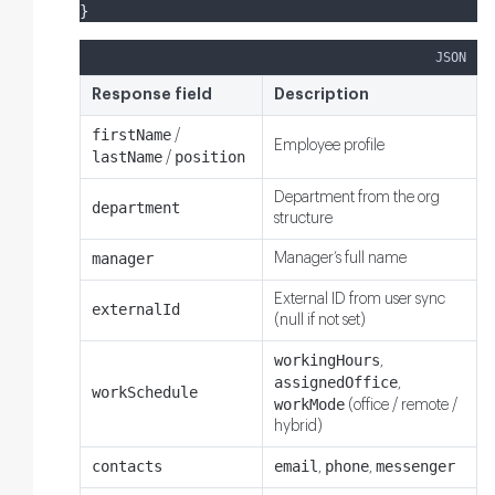
}
JSON
Response field
Description
firstName
/
Employee profile
lastName
position
/
Department from the org
department
structure
manager
Manager’s full name
External ID from user sync
externalId
(null if not set)
workingHours
,
assignedOffice
,
workSchedule
workMode
(office / remote /
hybrid)
contacts
email
phone
messenger
,
,