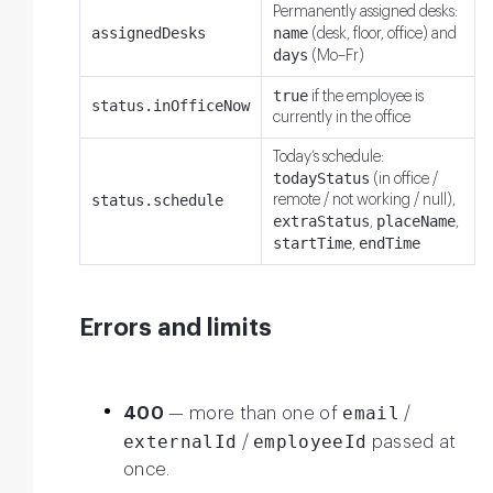
Permanently assigned desks:
assignedDesks
name
(desk, floor, office) and
days
(Mo–Fr)
true
if the employee is
status.inOfficeNow
currently in the office
Today’s schedule:
todayStatus
(in office /
status.schedule
remote / not working / null),
extraStatus
placeName
,
,
startTime
endTime
,
Errors and limits
email
400
— more than one of
/
externalId
employeeId
/
passed at
once.