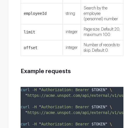
Search by the
employeeId
string
employee
(personnel) number
Page size. Default 20,
limit
integer
maximum 100.
Number of records to
offset
integer
skip. Default 0.
Example requests
curl
-H
"
Authorization: Bearer 
$TOKEN
"
\
"
https://acme.unspot.com/api/external/v1/user
curl
-H
"
Authorization: Bearer 
$TOKEN
"
\
"
https://acme.unspot.com/api/external/v1/user
curl
-H
"
Authorization: Bearer 
$TOKEN
"
\