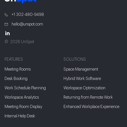
+1 302-480-9498
hello@unspot.com
2026 UnSpot
FEATURES
SOLUTIONS
Meeting Rooms
Space Management
Desk Booking
Hybrid Work Software
Work Schedule Planning
Workspace Optimization
Workspace Analytics
Returning from Remote Work
Meeting Room Display
Enhanced Workplace Experience
Internal Help Desk