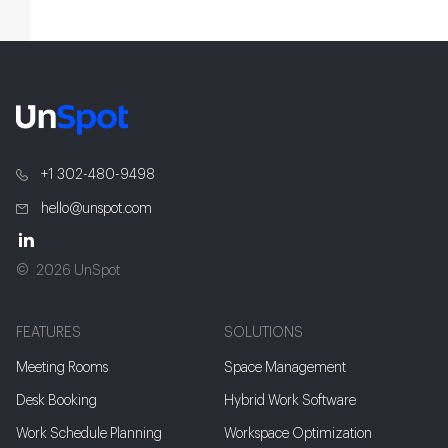
+1 302-480-9498
hello@unspot.com
2026 UnSpot
FEATURES
SOLUTIONS
Meeting Rooms
Space Management
Desk Booking
Hybrid Work Software
Work Schedule Planning
Workspace Optimization