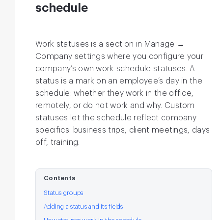
schedule
Work statuses is a section in Manage →
Company settings where you configure your
company’s own work-schedule statuses. A
status is a mark on an employee’s day in the
schedule: whether they work in the office,
remotely, or do not work and why. Custom
statuses let the schedule reflect company
specifics: business trips, client meetings, days
off, training.
Contents
Status groups
Adding a status and its fields