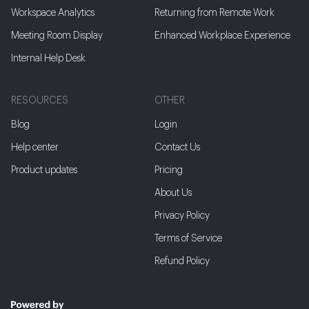
Workspace Analytics
Returning from Remote Work
Meeting Room Display
Enhanced Workplace Experience
Internal Help Desk
RESOURCES
OTHER
Blog
Login
Help center
Contact Us
Product updates
Pricing
About Us
Privacy Policy
Terms of Service
Refund Policy