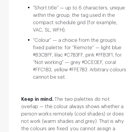
“Short title” — up to 6 characters, unique
within the group; the tag used in the
compact schedule grid (for example,
VAC, SL, WFH);
“Colour” — a choice from the group’s
fixed palette: for “Remote” — light blue
#B3CBFF, lilac #C7B3FF, pink #FFB3F1; for
“Not working” — grey #DCE0EF, coral
#FFC1B3, yellow #FFE7B3. Arbitrary colours
cannot be set.
Keep in mind.
The two palettes do not
overlap — the colour always shows whether a
person works remotely (cool shades) or does
not work (warm shades and grey). That is why
the colours are fixed: you cannot assign a