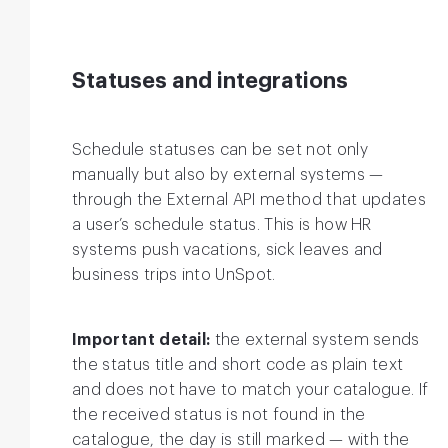
Statuses and integrations
Schedule statuses can be set not only
manually but also by external systems —
through the External API method that updates
a user’s schedule status. This is how HR
systems push vacations, sick leaves and
business trips into UnSpot.
Important detail:
the external system sends
the status title and short code as plain text
and does not have to match your catalogue. If
the received status is not found in the
catalogue, the day is still marked — with the