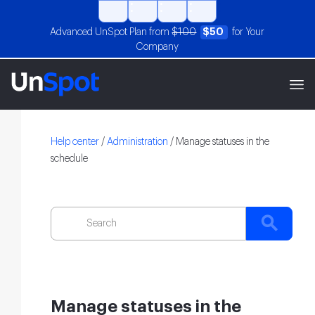
Advanced UnSpot Plan from
$100
$50
for Your
Company
Help center
/
Administration
/
Manage statuses in the
schedule
Manage statuses in the