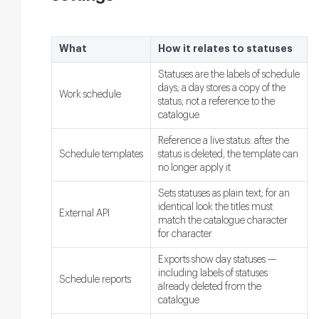
What
How it relates to statuses
Statuses are the labels of schedule
days; a day stores a copy of the
Work schedule
status, not a reference to the
catalogue
Reference a live status: after the
Schedule templates
status is deleted, the template can
no longer apply it
Sets statuses as plain text; for an
identical look the titles must
External API
match the catalogue character
for character
Exports show day statuses —
including labels of statuses
Schedule reports
already deleted from the
catalogue