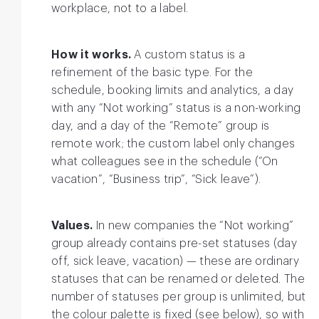
workplace, not to a label.
How it works.
A custom status is a
refinement of the basic type. For the
schedule, booking limits and analytics, a day
with any “Not working” status is a non-working
day, and a day of the “Remote” group is
remote work; the custom label only changes
what colleagues see in the schedule (“On
vacation”, “Business trip”, “Sick leave”).
Values.
In new companies the “Not working”
group already contains pre-set statuses (day
off, sick leave, vacation) — these are ordinary
statuses that can be renamed or deleted. The
number of statuses per group is unlimited, but
the colour palette is fixed (see below), so with