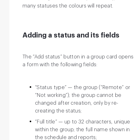
many statuses the colours will repeat.
Adding a status and its fields
The “Add status” button in a group card opens
a form with the following fields:
“Status type” — the group (“Remote” or
“Not working”); the group cannot be
changed after creation, only by re-
creating the status;
“Full title” — up to 32 characters, unique
within the group; the full name shown in
the schedule and reports;