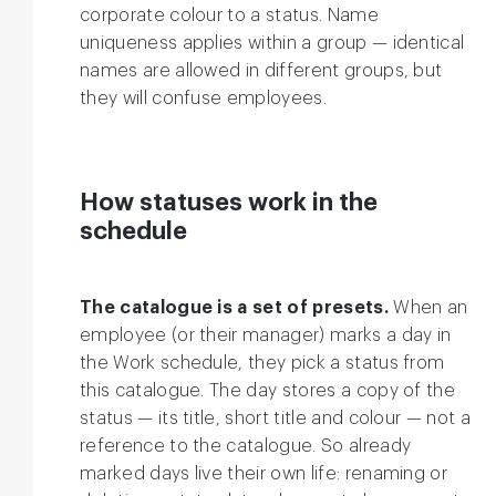
corporate colour to a status. Name
uniqueness applies within a group — identical
names are allowed in different groups, but
they will confuse employees.
How statuses work in the
schedule
The catalogue is a set of presets.
When an
employee (or their manager) marks a day in
the Work schedule, they pick a status from
this catalogue. The day stores a copy of the
status — its title, short title and colour — not a
reference to the catalogue. So already
marked days live their own life: renaming or