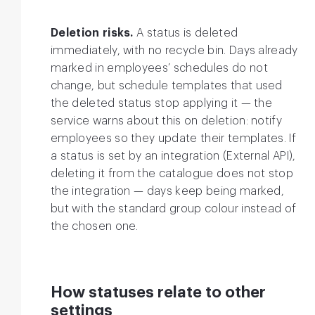
Deletion risks.
A status is deleted
immediately, with no recycle bin. Days already
marked in employees’ schedules do not
change, but schedule templates that used
the deleted status stop applying it — the
service warns about this on deletion: notify
employees so they update their templates. If
a status is set by an integration (External API),
deleting it from the catalogue does not stop
the integration — days keep being marked,
but with the standard group colour instead of
the chosen one.
How statuses relate to other
settings