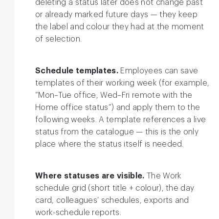
deleting a status later does not change past
or already marked future days — they keep
the label and colour they had at the moment
of selection.
Schedule templates.
Employees can save
templates of their working week (for example,
“Mon–Tue office, Wed–Fri remote with the
Home office status”) and apply them to the
following weeks. A template references a live
status from the catalogue — this is the only
place where the status itself is needed.
Where statuses are visible.
The Work
schedule grid (short title + colour), the day
card, colleagues’ schedules, exports and
work-schedule reports.