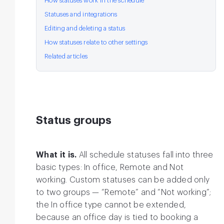
How statuses work in the schedule
Statuses and integrations
Editing and deleting a status
How statuses relate to other settings
Related articles
Status groups
What it is.
All schedule statuses fall into three
basic types: In office, Remote and Not
working. Custom statuses can be added only
to two groups — “Remote” and “Not working”;
the In office type cannot be extended,
because an office day is tied to booking a