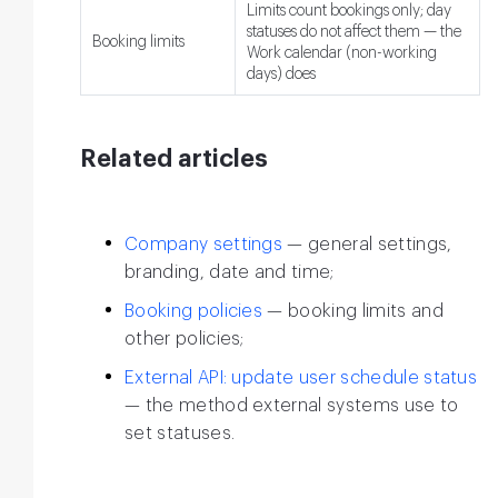
Limits count bookings only; day
statuses do not affect them — the
Booking limits
Work calendar (non-working
days) does
Related articles
Company settings
— general settings,
branding, date and time;
Booking policies
— booking limits and
other policies;
External API: update user schedule status
— the method external systems use to
set statuses.