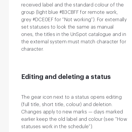
received label and the standard colour of the
group (light blue #B3CBFF for remote work,
grey #DCE0EF for “Not working”). For externally
set statuses to look the same as manual
ones, the titles in the UnSpot catalogue and in
the external system must match character for
character.
Editing and deleting a status
The gear icon next to a status opens editing
(full title, short title, colour) and deletion.
Changes apply to new marks — days marked
earlier keep the old label and colour (see “How
statuses work in the schedule”).