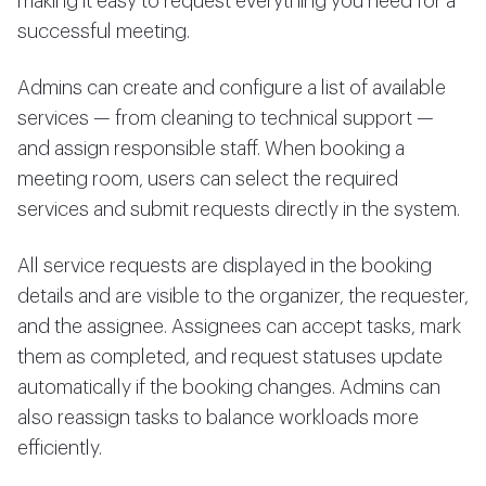
making it easy to request everything you need for a
successful meeting.
Admins can create and configure a list of available
services — from cleaning to technical support —
and assign responsible staff. When booking a
meeting room, users can select the required
services and submit requests directly in the system.
All service requests are displayed in the booking
details and are visible to the organizer, the requester,
and the assignee. Assignees can accept tasks, mark
them as completed, and request statuses update
automatically if the booking changes. Admins can
also reassign tasks to balance workloads more
efficiently.