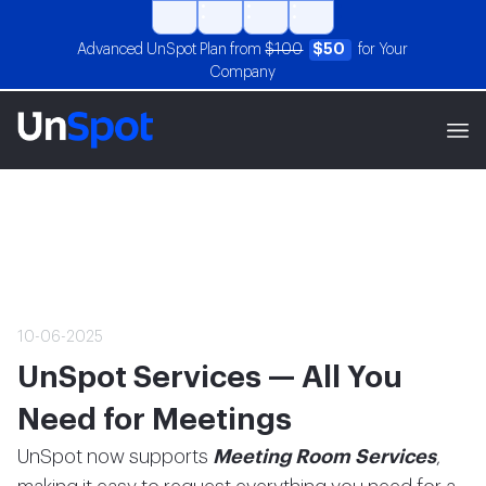
Advanced UnSpot Plan from
$100
$50
for Your
Company
10-06-2025
UnSpot Services — All You
Need for Meetings
UnSpot now supports
Meeting Room Services
,