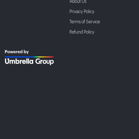
About Us
Privacy Policy
Terms of Service
Refund Policy