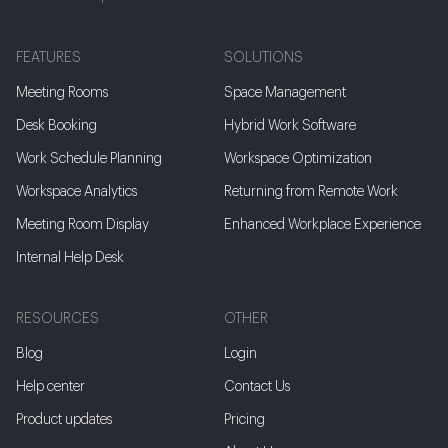
FEATURES
SOLUTIONS
Meeting Rooms
Space Management
Desk Booking
Hybrid Work Software
Work Schedule Planning
Workspace Optimization
Workspace Analytics
Returning from Remote Work
Meeting Room Display
Enhanced Workplace Experience
Internal Help Desk
RESOURCES
OTHER
Blog
Login
Help center
Contact Us
Product updates
Pricing