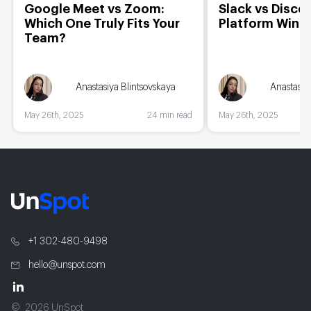
Google Meet vs Zoom:
Slack vs Disco
Which One Truly Fits Your
Platform Wins
Team?
Anastasiya Blintsovskaya
Anastasiy
May 26th, 2025
24 min read
May 26th, 2025
+1 302-480-9498
hello@unspot.com
2026 UnSpot