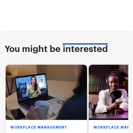
You might be
interested
WORKPLACE MANAGEMENT
WORKPLACE MAN