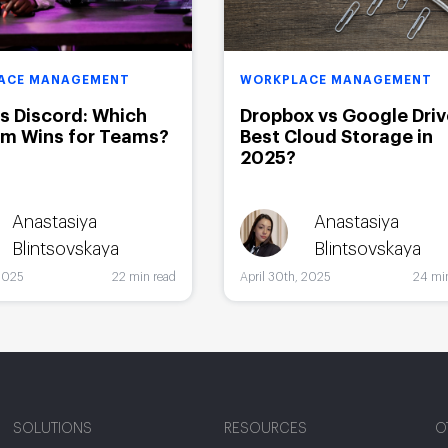
ACE MANAGEMENT
WORKPLACE MANAGEMENT
vs Discord: Which
Dropbox vs Google Driv
rm Wins for Teams?
Best Cloud Storage in
2025?
Anastasiya
Anastasiya
Blintsovskaya
Blintsovskaya
2025
22 min read
April 30th, 2025
24 mi
SOLUTIONS
RESOURCES
O