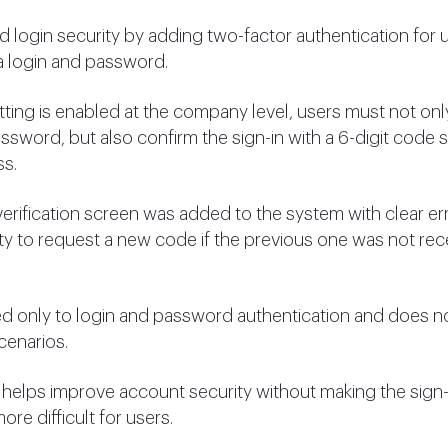
 login security by adding two-factor authentication for
 a login and password.
etting is enabled at the company level, users must not only
ssword, but also confirm the sign-in with a 6-digit code s
ss.
erification screen was added to the system with clear er
ity to request a new code if the previous one was not rec
ed only to login and password authentication and does no
cenarios.
 helps improve account security without making the sign
ore difficult for users.