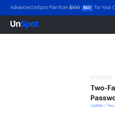
Advanced UnSpot Plan from
$100
for Your
$50
07-07-2026
Two-Fa
Passwo
Updates
Two-