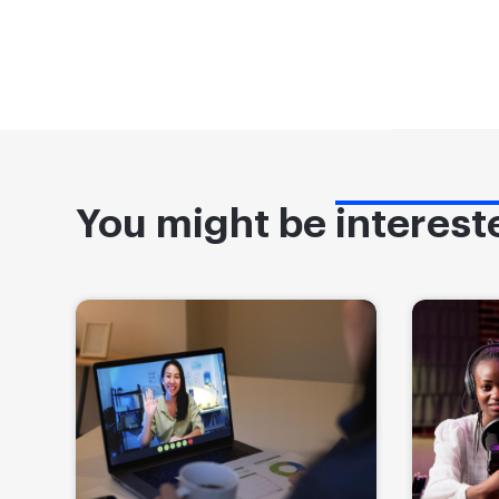
You might be
interest