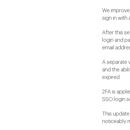
We improved
sign in with
After this s
login and pa
email addre
A separate v
and the abil
expired.
2FA is appli
SSO login s
This update
noticeably m