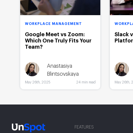
WORKPLACE MANAGEMENT
WORKPL
Google Meet vs Zoom:
Slack 
Which One Truly Fits Your
Platfo
Team?
Anastasiya
Blintsovskaya
May 26th, 2025
24 min read
May 26th, 
FEATURES