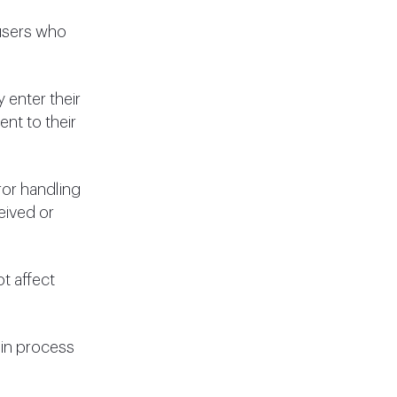
 users who
 enter their
ent to their
ror handling
eived or
t affect
-in process