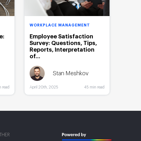
WORKPLACE MANAGEMENT
e:
Employee Satisfaction
Survey: Questions, Tips,
Reports, Interpretation
of...
Stan Meshkov
n read
April 20th, 2025
45 min read
THER