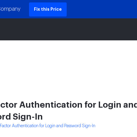
 Company
Fix this Price
ctor Authentication for Login an
rd Sign-In
Factor Authentication for Login and Password Sign-In