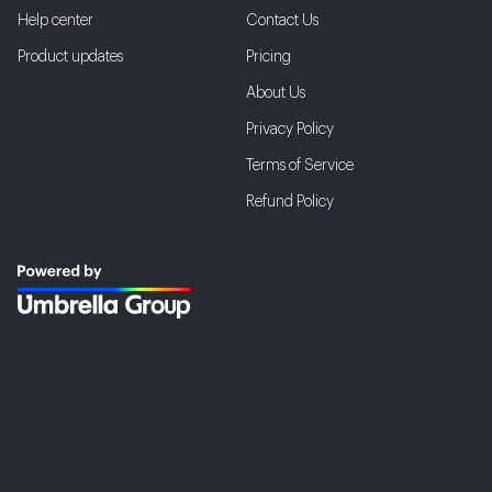
Help center
Contact Us
Product updates
Pricing
About Us
Privacy Policy
Terms of Service
Refund Policy