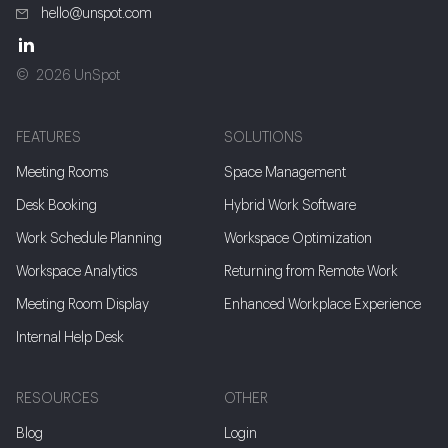
hello@unspot.com
2026 UnSpot
FEATURES
SOLUTIONS
Meeting Rooms
Space Management
Desk Booking
Hybrid Work Software
Work Schedule Planning
Workspace Optimization
Workspace Analytics
Returning from Remote Work
Meeting Room Display
Enhanced Workplace Experience
Internal Help Desk
RESOURCES
OTHER
Blog
Login