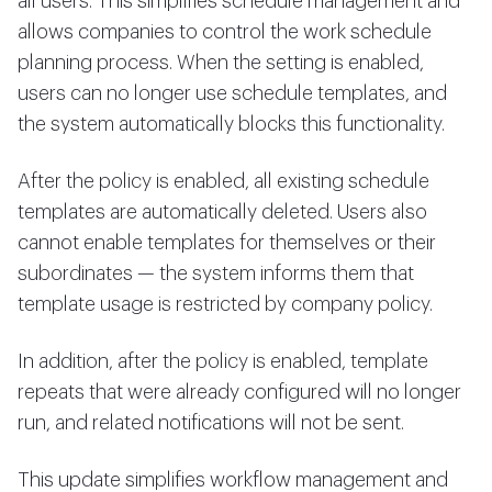
all users. This simplifies schedule management and
allows companies to control the work schedule
planning process. When the setting is enabled,
users can no longer use schedule templates, and
the system automatically blocks this functionality.
After the policy is enabled, all existing schedule
templates are automatically deleted. Users also
cannot enable templates for themselves or their
subordinates — the system informs them that
template usage is restricted by company policy.
In addition, after the policy is enabled, template
repeats that were already configured will no longer
run, and related notifications will not be sent.
This update simplifies workflow management and