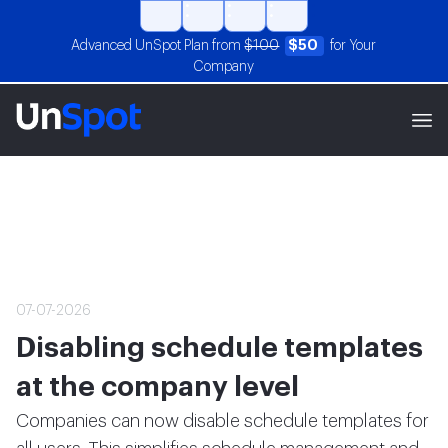
Advanced UnSpot Plan from
$100
$50
for Your
Company
07-07-2026
Disabling schedule templates
at the company level
Companies can now disable schedule templates for