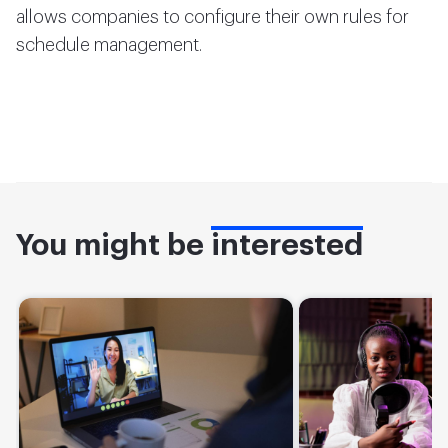
allows companies to configure their own rules for
schedule management.
You might be
interested