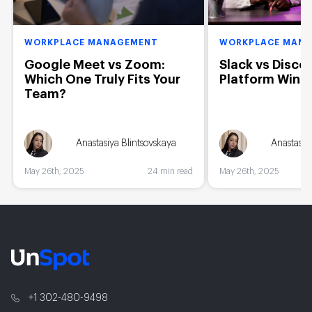
WORKPLACE MANAGEMENT
WORKPLACE MAN
Google Meet vs Zoom:
Slack vs Disco
Which One Truly Fits Your
Platform Wins
Team?
Anastasiya Blintsovskaya
Anastasiy
May 26th, 2025
24 min read
May 26th, 2025
+1 302-480-9498