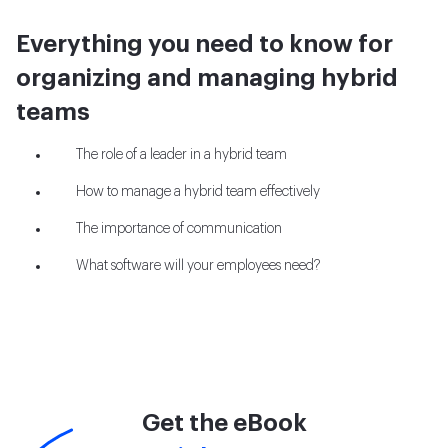
Everything you need to know for
organizing and managing hybrid
teams
The role of a leader in a hybrid team
How to manage a hybrid team effectively
The importance of communication
What software will your employees need?
Get the eBook