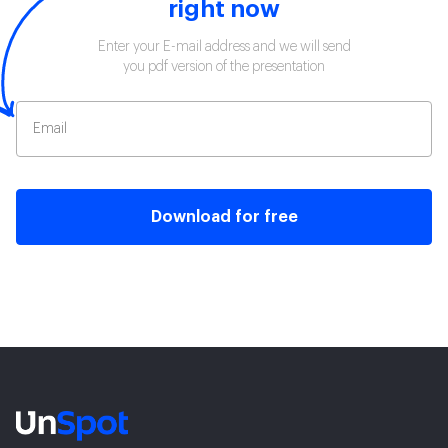
right now
Enter your E-mail address and we will send
you pdf version of the presentation
Download for free