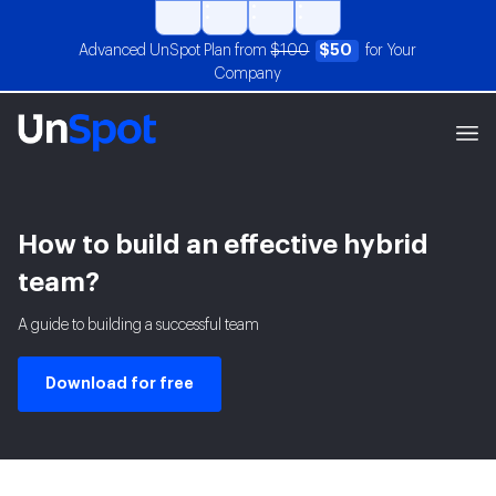
Advanced UnSpot Plan from
$100
$50
for Your
Company
How to build an effective hybrid
team?
A guide to building a successful team
Download for free