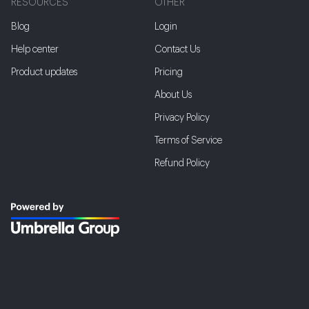
RESOURCES
OTHER
Blog
Login
Help center
Contact Us
Product updates
Pricing
About Us
Privacy Policy
Terms of Service
Refund Policy