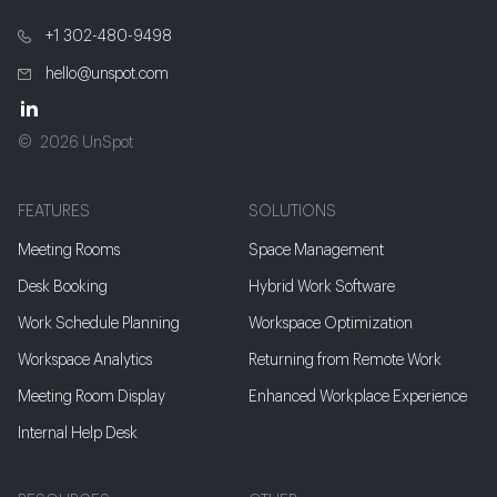
+1 302-480-9498
hello@unspot.com
2026 UnSpot
FEATURES
SOLUTIONS
Meeting Rooms
Space Management
Desk Booking
Hybrid Work Software
Work Schedule Planning
Workspace Optimization
Workspace Analytics
Returning from Remote Work
Meeting Room Display
Enhanced Workplace Experience
Internal Help Desk