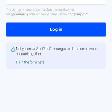
The company name often matches the email domain –
user@
company
.com, or the site name – www.
company
.com
Log in
Not yet on UnSpot? Let's arrange a call and create your
account together.
Fill in the form here