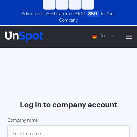
Advanced UnSpot Plan from
$100
$50
for Your
Company
De
Log in to company account
Company name